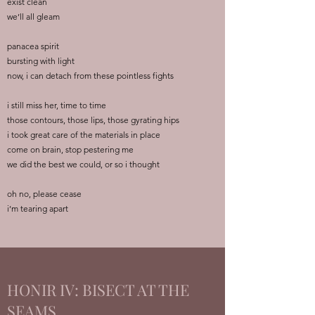
exist clean
we’ll all gleam
panacea spirit
bursting with light
now, i can detach from these pointless fights
i still miss her, time to time
those contours, those lips, those gyrating hips
i took great care of the materials in place
come on brain, stop pestering me
we did the best we could, or so i thought
oh no, please cease
i’m tearing apart
HONIR IV: BISECT AT THE
SEAMS