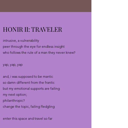
HONIR II: TRAVELER
intrusive, a vulnerability
peer through the eye for endless insight
who follows the rule of a man they never knew?
yap, yap, yap
and, i was supposed to be mantic
so damn different from the frantic
but my emotional supports are failing
my next option;
philanthropic?
change the topic, failing fledgling
enter this space and travel so far