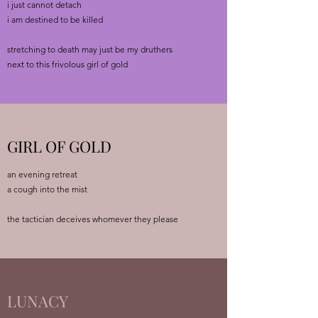
i just cannot detach
i am destined to be killed
stretching to death may just be my druthers
next to this frivolous girl of gold
GIRL OF GOLD
an evening retreat
a cough into the mist
the tactician deceives whomever they please
LUNACY