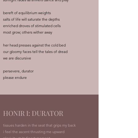
bereft of equilibrium weights
salts of life will saturate the depths
enriched droves of stimulated cells
most grow; others wither away
her head presses against the cold bed
our gloomy faces tell the tales of dread
we are discursive
persevere, durator
please endure
HONIR I: DURATOR
tissues harden in the seat that grips my back
i feel the ascent thrusting me upward